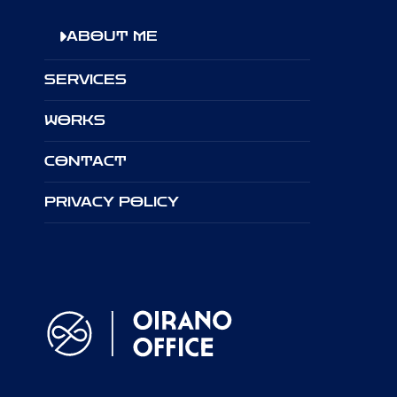
ABOUT ME
SERVICES
WORKS
CONTACT
PRIVACY POLICY