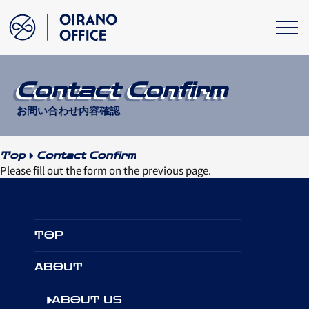
Contact Confirm
お問い合わせ内容確認
Top
Contact Confirm
Please fill out the form on the previous page.
TOP
ABOUT
ABOUT US